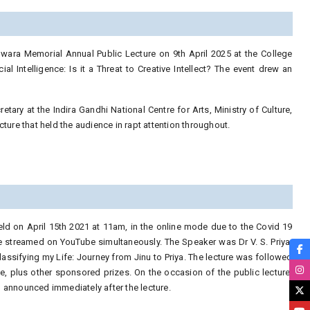
owara Memorial Annual Public Lecture on 9th April 2025 at the College
al Intelligence: Is it a Threat to Creative Intellect? The event drew an
tary at the Indira Gandhi National Centre for Arts, Ministry of Culture,
ture that held the audience in rapt attention throughout.
ld on April 15th 2021 at 11am, in the online mode due to the Covid 19
 streamed on YouTube simultaneously. The Speaker was Dr V. S. Priya,
lassifying my Life: Journey from Jinu to Priya. The lecture was followed
e, plus other sponsored prizes. On the occasion of the public lecture,
 announced immediately after the lecture.