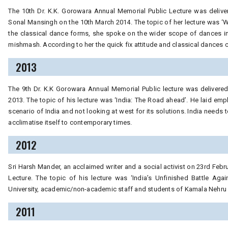
The 10th Dr. K.K. Gorowara Annual Memorial Public Lecture was deliv
Sonal Mansingh on the 10th March 2014. The topic of her lecture was ‘W
the classical dance forms, she spoke on the wider scope of dances in
mishmash. According to her the quick fix attitude and classical dances c
2013
The 9th Dr. K.K Gorowara Annual Memorial Public lecture was delivered 
2013. The topic of his lecture was ‘India: The Road ahead’. He laid em
scenario of India and not looking at west for its solutions. India needs 
acclimatise itself to contemporary times.
2012
Sri Harsh Mander, an acclaimed writer and a social activist on 23rd Feb
Lecture. The topic of his lecture was ‘India’s Unfinished Battle Aga
University, academic/non-academic staff and students of Kamala Nehru C
2011