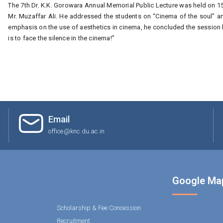
The 7th Dr. K.K. Gorowara Annual Memorial Public Lecture was held on 1
Mr. Muzaffar Ali. He addressed the students on “Cinema of the soul” and
emphasis on the use of aesthetics in cinema, he concluded the session b
is to face the silence in the cinema!”
Email
office@knc.du.ac.in
Google Ma
Scholarship & Fee Concession
Recruitment