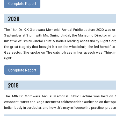
Complete Report
2020
The 16th Dr. K.K Gorowara Memorial Annual Public Lecture 2020 was org
September at 3 pm with Ms. Sminu Jindal, the Managing Director of J
initiative of Sminu Jindal Trust & India's leading accessibility Rights 
the great tragedy that brought her on the wheelchair, she led herself to b
Gas sector. She spoke on The catchphrase in her speech was ‘Thinking ou
right’.
Complete Report
2018
The 14th Dr. Gorowara Annual Memorial Public Lecture was held on 1
exponent, writer and Yoga instructor addressed the audience on the topic
Indian body in particular, and how this may influence the practice, prese