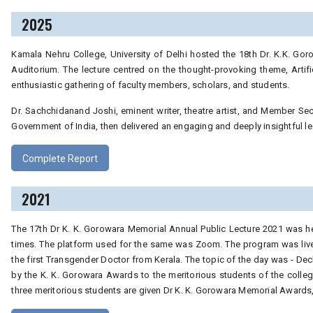
2025
Kamala Nehru College, University of Delhi hosted the 18th Dr. K.K. Gor
Auditorium. The lecture centred on the thought-provoking theme, Artifici
enthusiastic gathering of faculty members, scholars, and students.
Dr. Sachchidanand Joshi, eminent writer, theatre artist, and Member Secre
Government of India, then delivered an engaging and deeply insightful lec
Complete Report
2021
The 17th Dr K. K. Gorowara Memorial Annual Public Lecture 2021 was he
times. The platform used for the same was Zoom. The program was live
the first Transgender Doctor from Kerala. The topic of the day was - Dec
by the K. K. Gorowara Awards to the meritorious students of the colleg
three meritorious students are given Dr K. K. Gorowara Memorial Awards,