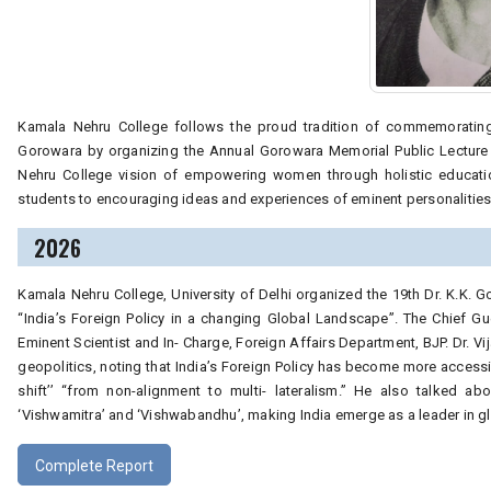
Kamala Nehru College follows the proud tradition of commemorating t
Gorowara by organizing the Annual Gorowara Memorial Public Lecture 
Nehru College vision of empowering women through holistic educatio
students to encouraging ideas and experiences of eminent personalities 
2026
Kamala Nehru College, University of Delhi organized the 19th Dr. K.K. 
“India’s Foreign Policy in a changing Global Landscape”. The Chief Gu
Eminent Scientist and In- Charge, Foreign Affairs Department, BJP. Dr. 
geopolitics, noting that India’s Foreign Policy has become more accessi
shift’’ “from non-alignment to multi- lateralism.” He also talked abo
‘Vishwamitra’ and ‘Vishwabandhu’, making India emerge as a leader in g
Complete Report