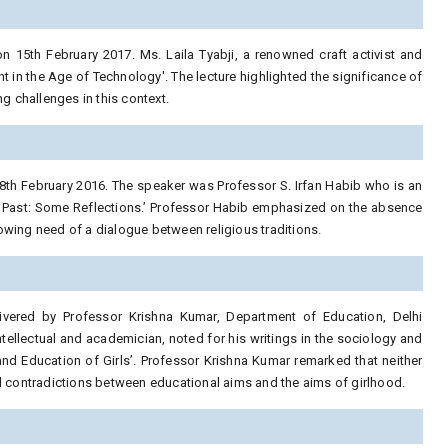
 15th February 2017. Ms. Laila Tyabji, a renowned craft activist and
t in the Age of Technology'. The lecture highlighted the significance of
 challenges in this context.
8th February 2016. The speaker was Professor S. Irfan Habib who is an
the Past: Some Reflections.’ Professor Habib emphasized on the absence
growing need of a dialogue between religious traditions.
ivered by Professor Krishna Kumar, Department of Education, Delhi
ntellectual and academician, noted for his writings in the sociology and
 and Education of Girls’. Professor Krishna Kumar remarked that neither
nd contradictions between educational aims and the aims of girlhood.