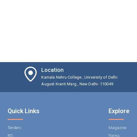
Location
Kamala Nehru College , University of Delhi
August Kranti Marg , New Delhi- 110049
Quick Links
Explore
Tenders
Magazine
RTI
Forms