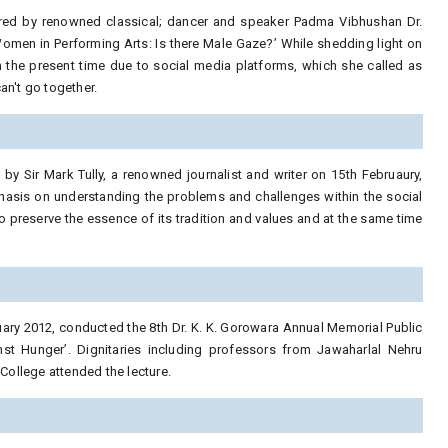
ered by renowned classical; dancer and speaker Padma Vibhushan Dr.
omen in Performing Arts: Is there Male Gaze?’ While shedding light on
 the present time due to social media platforms, which she called as
an't go together.
by Sir Mark Tully, a renowned journalist and writer on 15th Februaury,
phasis on understanding the problems and challenges within the social
to preserve the essence of its tradition and values and at the same time
ruary 2012, conducted the 8th Dr. K. K. Gorowara Annual Memorial Public
inst Hunger’. Dignitaries including professors from Jawaharlal Nehru
ollege attended the lecture.