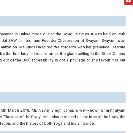
anized in Online mode due to the Covid 19 times. It was held on 29th
indal SAW Limited, and Founder-Chairperson of Svayam. Svayam is an
organization. Ms Jindal inspired the students with her presence. Despite
e the first lady in India to break the glass ceiling in the Steel, Oil and
t of the Box’ accessibility is not a privilege or any favour it is our
5th March 2018. Mr. Navtej Singh Johar, a well-known Bharatnatyam
 ‘The Idea of the Body’. Mr. Johar stressed on the idea of the body, the
ntation, and the history of both Yoga and Indian dance.