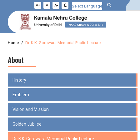
A+
A
A-
Powered by
Home
Dr. K.K. Gorowara Memorial Public Lecture
About
History
Emblem
Vision and Mission
Golden Jubilee
Dr. K.K. Gorowara Memorial Public Lecture