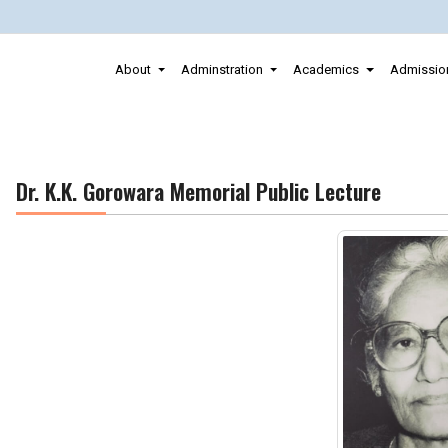
About
Adminstration
Academics
Admissio
Dr. K.K. Gorowara Memorial Public Lecture