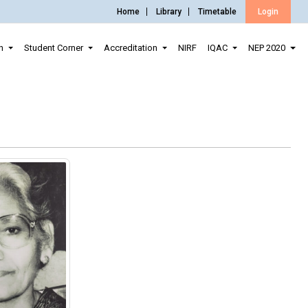
Home
Library
Timetable
Login
n
Student Corner
Accreditation
NIRF
IQAC
NEP 2020