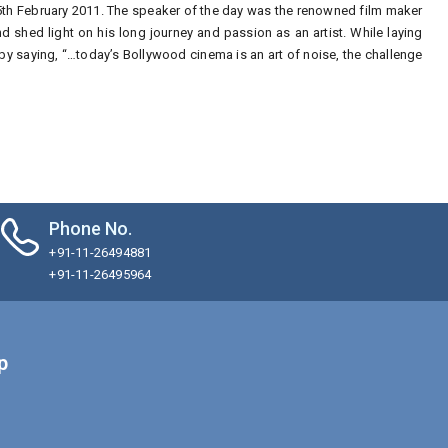
5th February 2011. The speaker of the day was the renowned film maker
 shed light on his long journey and passion as an artist. While laying
y saying, “…today’s Bollywood cinema is an art of noise, the challenge
Phone No.
+91-11-26494881
+91-11-26495964
p