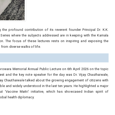
he profound contribution of its reverent founder Principal Dr. K.K.
Series where the subjects addressed are in keeping with the Kamala
n. The focus of these lectures rests on inspiring and exposing the
from diverse walks of life.
Gorowara Memorial Annual Public Lecture on 6th April 2026 on the topic
est and the key note speaker for the day was Dr. Vijay Chauthaiwale,
Vijay Chauthaiwale talked about the growing engagement of citizens with
ble and widely understood in the last ten years. He highlighted a major
ut ‘Vaccine Maitri’ initiative, which has showcased Indian spirit of
lobal health diplomacy.