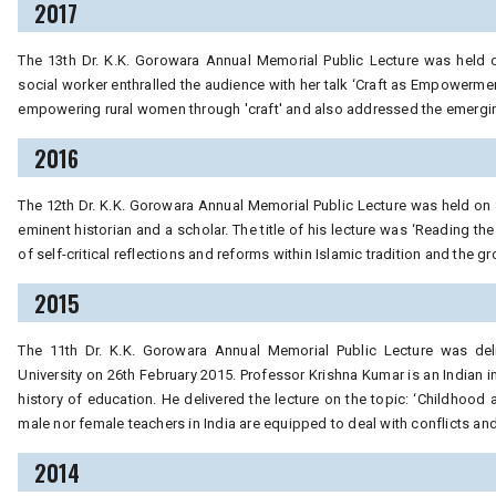
2017
The 13th Dr. K.K. Gorowara Annual Memorial Public Lecture was held on
social worker enthralled the audience with her talk ‘Craft as Empowermen
empowering rural women through 'craft' and also addressed the emerging
2016
The 12th Dr. K.K. Gorowara Annual Memorial Public Lecture was held on 
eminent historian and a scholar. The title of his lecture was ‘Reading 
of self-critical reflections and reforms within Islamic tradition and the 
2015
The 11th Dr. K.K. Gorowara Annual Memorial Public Lecture was del
University on 26th February 2015. Professor Krishna Kumar is an Indian i
history of education. He delivered the lecture on the topic: ‘Childhood
male nor female teachers in India are equipped to deal with conflicts a
2014