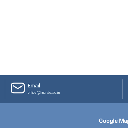
Email
office@knc.du.ac.in
Google Ma