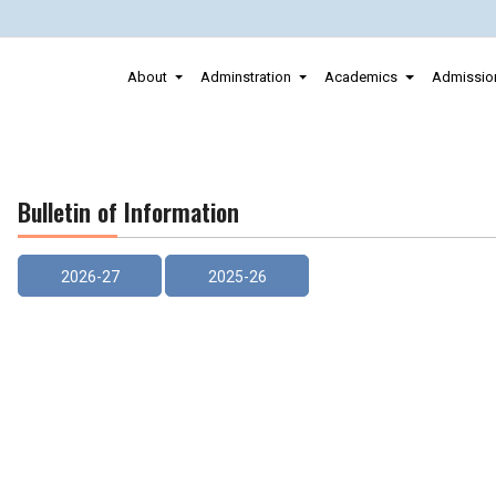
About
Adminstration
Academics
Admissio
Bulletin of Information
2026-27
2025-26