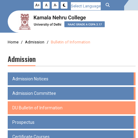
A+
A
A-
Powered by
Home
Admission
Bulletin of Information
Admission
Admission Notices
Admission Committee
DU Bulletin of Information
Prospectus
Certificate Courses