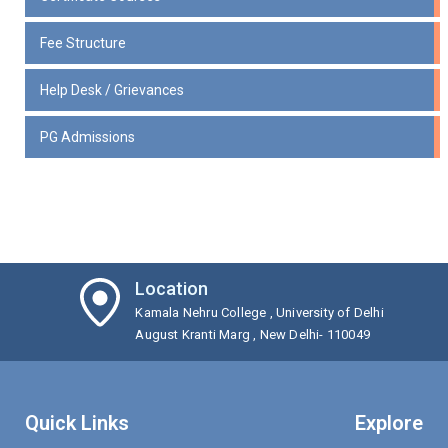
Fee Structure
Help Desk / Grievances
PG Admissions
Location
Kamala Nehru College , University of Delhi
August Kranti Marg , New Delhi- 110049
Quick Links
Explore