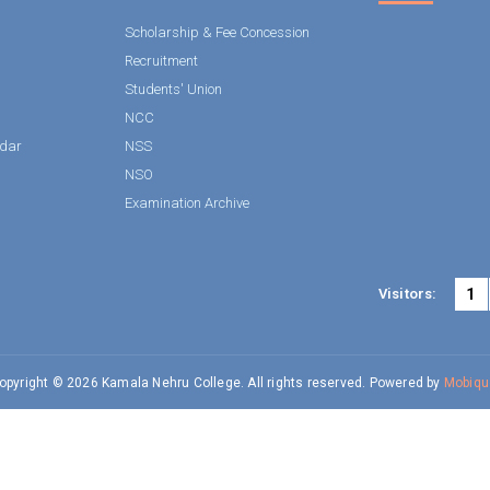
Scholarship & Fee Concession
Recruitment
Students' Union
NCC
dar
NSS
NSO
Examination Archive
1
Visitors:
opyright © 2026 Kamala Nehru College. All rights reserved. Powered by
Mobiqu