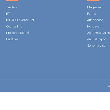
Tenders
Magazine
RTI
Forms
ICC & Grievance Cell
Attendance
Counselling
Holidays
Proctorial Board
Academic Calen
Facilities
Annual Report
Seniority List
C