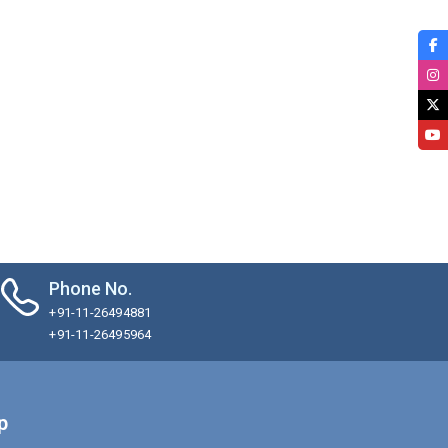
Phone No.
+91-11-26494881
+91-11-26495964
p