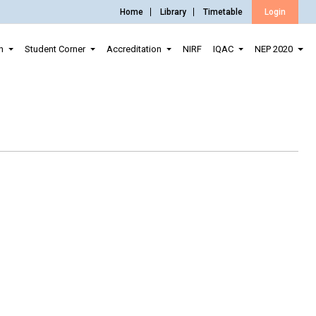
Home
Library
Timetable
Login
n
Student Corner
Accreditation
NIRF
IQAC
NEP 2020